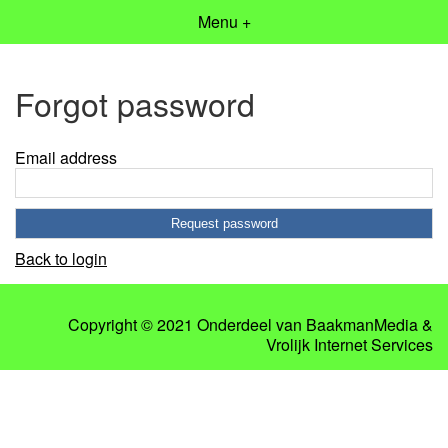
Menu +
Forgot password
Email address
Back to login
Copyright © 2021 Onderdeel van
BaakmanMedia
&
Vrolijk Internet Services